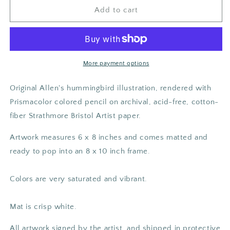
Allen&#39;s
Allen&#39;s
Add to cart
Hummingbird
Hummingbird
Original
Original
Art
Art
More payment options
Original Allen's hummingbird illustration, rendered with
Prismacolor colored pencil on archival, acid-free, cotton-
fiber Strathmore Bristol Artist paper.
Artwork measures 6 x 8 inches and comes matted and
ready to pop into an 8 x 10 inch frame.
Colors are very saturated and vibrant.
Mat is crisp white.
All artwork signed by the artist, and shipped in protective