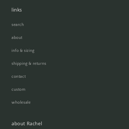
links
search
about
info & sizing
shipping & returns
contact
custom
wholesale
about Rachel