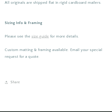
All originals are shipped flat in rigid cardboard mailers.
Sizing Info & Framing
Please
see the
size guide
for more details.
Custom matting & framing available. Email your special
request for a quote.
Share