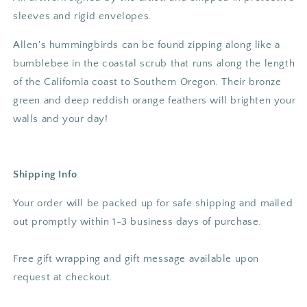
sleeves and rigid envelopes.
Allen's hummingbirds can be found zipping along like a
bumblebee in the coastal scrub that runs along the length
of the California coast to Southern Oregon. Their bronze
green and deep reddish orange feathers will brighten your
walls and your day!
Shipping Info
Your order will be packed up for safe shipping and mailed
out promptly within 1-3 business days of purchase.
Free gift wrapping and gift message available upon
request at checkout.