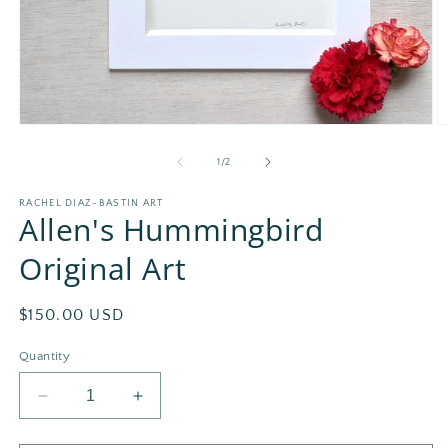
Open
O
media
m
1
2
of
1
/
2
in
in
modal
m
RACHEL DIAZ-BASTIN ART
Allen's Hummingbird
Original Art
Regular
$150.00 USD
price
Quantity
Decrease
Increase
quantity
quantity
for
for