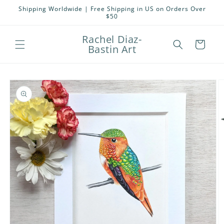
Skip to
Shipping Worldwide | Free Shipping in US on Orders Over
content
$50
Rachel Diaz-
Cart
Bastin Art
Skip to
product
information